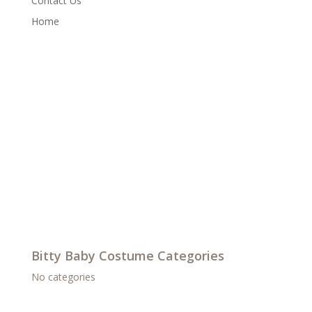
Contact Us
Home
Bitty Baby Costume Categories
No categories