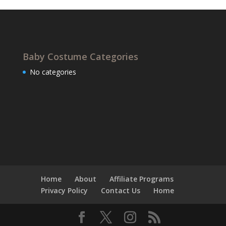
Baby Costume Categories
No categories
Home
About
Affiliate Programs
Privacy Policy
Contact Us
Home