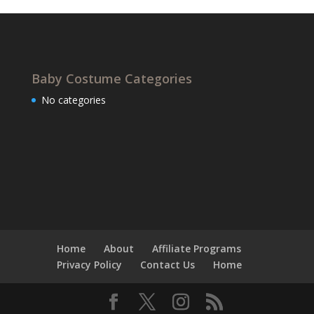
Baby Costume Categories
No categories
Home
About
Affiliate Programs
Privacy Policy
Contact Us
Home