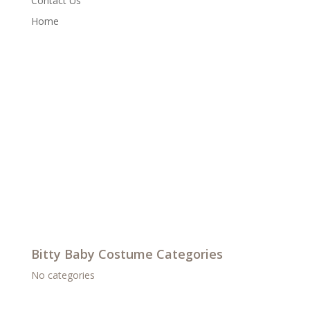
Contact Us
Home
Bitty Baby Costume Categories
No categories