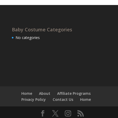
Baby Costume Categories
No categories
Home
About
Affiliate Programs
Privacy Policy
Contact Us
Home