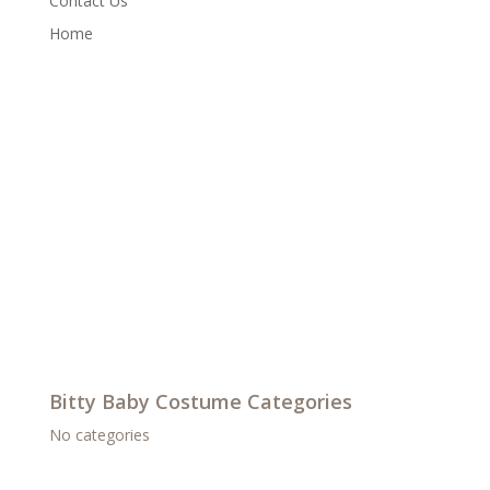
Contact Us
Home
Bitty Baby Costume Categories
No categories