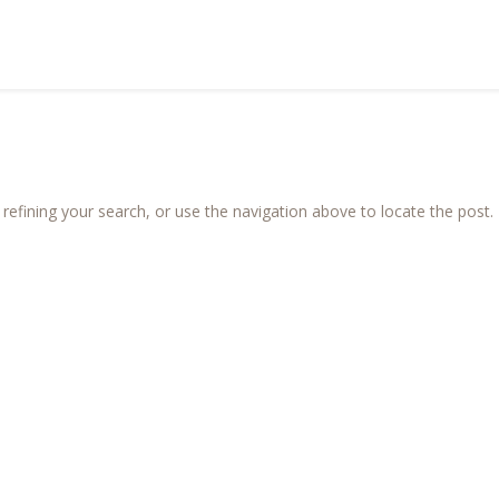
efining your search, or use the navigation above to locate the post.