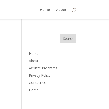
Home
About
Home
About
Affiliate Programs
Privacy Policy
Contact Us
Home