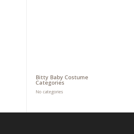
Bitty Baby Costume
Categories
No categories