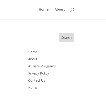
Home
About
Home
About
Affiliate Programs
Privacy Policy
Contact Us
Home