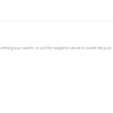
efining your search, or use the navigation above to locate the post.