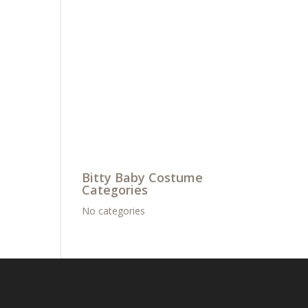
Bitty Baby Costume
Categories
No categories